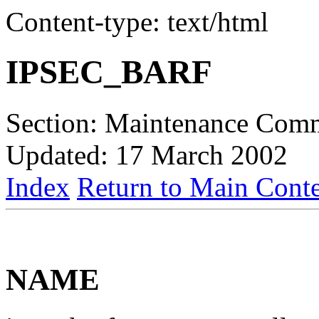
Content-type: text/html
IPSEC_BARF
Section: Maintenance Com
Updated: 17 March 2002
Index
Return to Main Conte
NAME