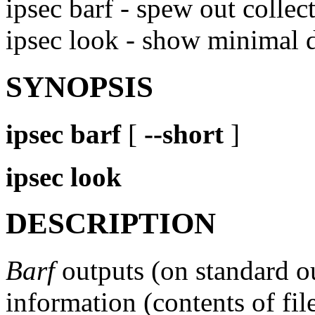
ipsec barf - spew out colle
ipsec look - show minimal
SYNOPSIS
ipsec
barf
[
--short
]
ipsec
look
DESCRIPTION
Barf
outputs (on standard o
information (contents of file