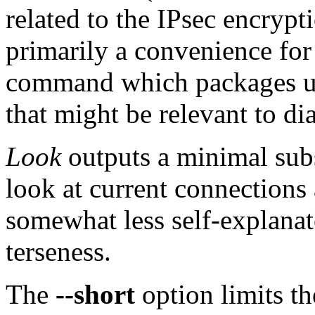
related to the IPsec encrypti
primarily a convenience for
command which packages up 
that might be relevant to d
Look
outputs a minimal subs
look at current connections 
somewhat less self-explanat
terseness.
The
--short
option limits th