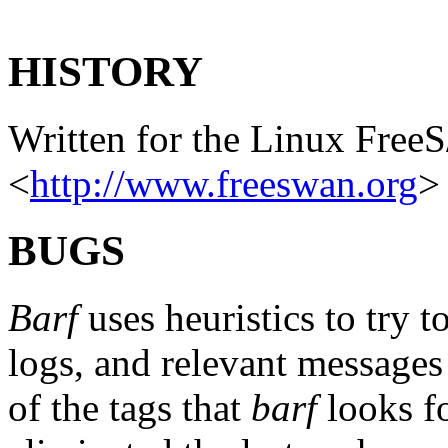
HISTORY
Written for the Linux Free
<
http://www.freeswan.org
>
BUGS
Barf
uses heuristics to try t
logs, and relevant messages
of the tags that
barf
looks fo