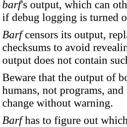
barf
's output, which can o
if debug logging is turned o
Barf
censors its output, rep
checksums to avoid revealin
output does not contain suc
Beware that the output of 
humans, not programs, and t
change without warning.
Barf
has to figure out which