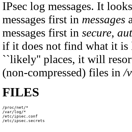
IPsec log messages. It look
messages first in
messages
messages first in
secure
,
aut
if it does not find what it i
``likely'' places, it will res
(non-compressed) files in
/
FILES
/proc/net/*

/var/log/*

/etc/ipsec.conf
