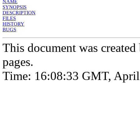
NAME
SYNOPSIS
DESCRIPTION
FILES
HISTORY
BUGS
This document was created
pages.
Time: 16:08:33 GMT, April