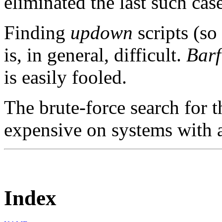
eliminated the last such cas
Finding
updown
scripts (so
is, in general, difficult.
Barf
is easily fooled.
The brute-force search for th
expensive on systems with a 
Index